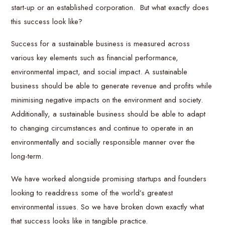
start-up or an established corporation. But what exactly does
this success look like?
Success for a sustainable business is measured across
various key elements such as financial performance,
environmental impact, and social impact. A sustainable
business should be able to generate revenue and profits while
minimising negative impacts on the environment and society.
Additionally, a sustainable business should be able to adapt
to changing circumstances and continue to operate in an
environmentally and socially responsible manner over the
long-term.
We have worked alongside promising startups and founders
looking to readdress some of the world’s greatest
environmental issues. So we have broken down exactly what
that success looks like in tangible practice.