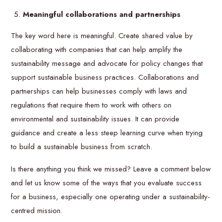
Meaningful collaborations and partnerships
The key word here is meaningful. Create shared value by
collaborating with companies that can help amplify the
sustainability message and advocate for policy changes that
support sustainable business practices. Collaborations and
partnerships can help businesses comply with laws and
regulations that require them to work with others on
environmental and sustainability issues. It can provide
guidance and create a less steep learning curve when trying
to build a sustainable business from scratch.
Is there anything you think we missed? Leave a comment below
and let us know some of the ways that you evaluate success
for a business, especially one operating under a sustainability-
centred mission.