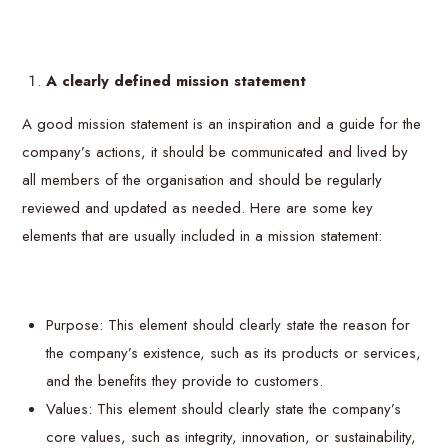
A clearly defined mission statement
A good mission statement is an inspiration and a guide for the
company’s actions, it should be communicated and lived by
all members of the organisation and should be regularly
reviewed and updated as needed. Here are some key
elements that are usually included in a mission statement:
Purpose: This element should clearly state the reason for
the company’s existence, such as its products or services,
and the benefits they provide to customers.
Values: This element should clearly state the company’s
core values, such as integrity, innovation, or sustainability,