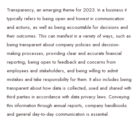
Transparency, an emerging theme for 2023. In a business it
typically refers to being open and honest in communication
and actions, as well as being accountable for decisions and
their outcomes. This can manifest in a variety of ways, such as
being transparent about company policies and decision-
making processes, providing clear and accurate financial
reporting, being open to feedback and concerns from
employees and stakeholders, and being willing to admit
mistakes and take responsibility for them. It also includes being
transparent about how data is collected, used and shared with
third parties in accordance with data privacy laws. Conveying
this information through annual reports, company handbooks
and general day-to-day communication is essential.