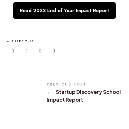
Read 2022 End of Year Impact Report
SHARE THIS
PREVIOUS POST
←
Startup Discovery School
Impact Report