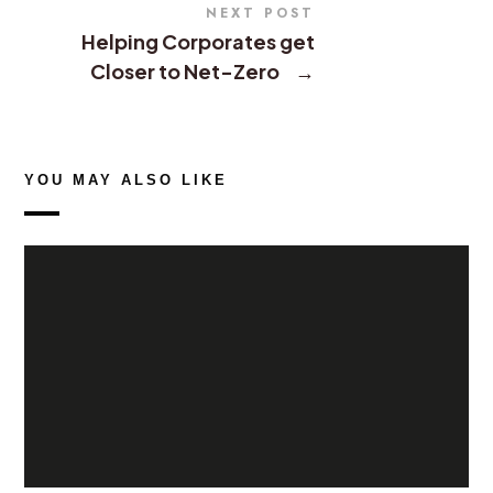
NEXT POST
Helping Corporates get
Closer to Net-Zero
→
YOU MAY ALSO LIKE