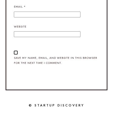
EMAIL
*
WEBSITE
SAVE MY NAME, EMAIL, AND WEBSITE IN THIS BROWSER
FOR THE NEXT TIME I COMMENT.
© STARTUP DISCOVERY