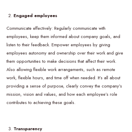
Engaged employees
Communicate effectively: Regularly communicate with
employees, keep them informed about company goals, and
listen to their feedback. Empower employees by giving
employees autonomy and ownership over their work and give
them opportunities to make decisions that affect their work.
Also allowing flexible work arrangements, such as remote
work, flexible hours, and time off when needed. It’s all about
providing a sense of purpose, clearly convey the company’s
mission, vision and values, and how each employee’s role
contributes to achieving these goals.
Transparency