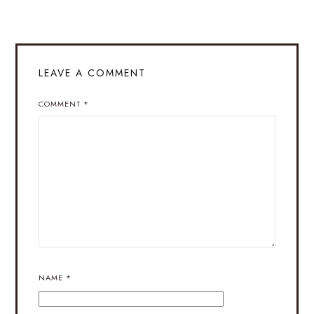
LEAVE A COMMENT
COMMENT
*
NAME
*