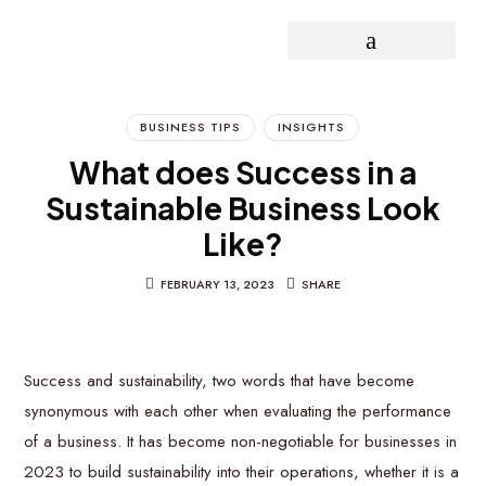
OPEN INNOVATION PROJECT
BUSINESS TIPS
INSIGHTS
What does Success in a
Sustainable Business Look
Like?
FEBRUARY 13, 2023
SHARE
Success and sustainability, two words that have become
synonymous with each other when evaluating the performance
of a business. It has become non-negotiable for businesses in
2023 to build sustainability into their operations, whether it is a