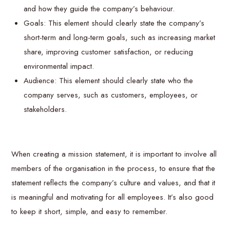
and how they guide the company’s behaviour.
Goals: This element should clearly state the company’s
short-term and long-term goals, such as increasing market
share, improving customer satisfaction, or reducing
environmental impact.
Audience: This element should clearly state who the
company serves, such as customers, employees, or
stakeholders.
When creating a mission statement, it is important to involve all
members of the organisation in the process, to ensure that the
statement reflects the company’s culture and values, and that it
is meaningful and motivating for all employees. It’s also good
to keep it short, simple, and easy to remember.