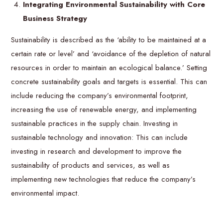
Integrating Environmental Sustainability with Core
Business Strategy
Sustainability is described as the ‘ability to be maintained at a
certain rate or level’ and ‘avoidance of the depletion of natural
resources in order to maintain an ecological balance.’ Setting
concrete sustainability goals and targets is essential. This can
include reducing the company’s environmental footprint,
increasing the use of renewable energy, and implementing
sustainable practices in the supply chain. Investing in
sustainable technology and innovation: This can include
investing in research and development to improve the
sustainability of products and services, as well as
implementing new technologies that reduce the company’s
environmental impact.