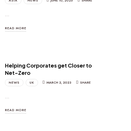
ASIA
NEWS
JUNE 10, 2025
SHARE
…
READ MORE
Helping Corporates get Closer to
Net-Zero
NEWS
UK
MARCH 2, 2023
SHARE
…
READ MORE