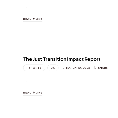
…
READ MORE
The Just Transition Impact Report
REPORTS
UK
MARCH 10, 2025
SHARE
…
READ MORE