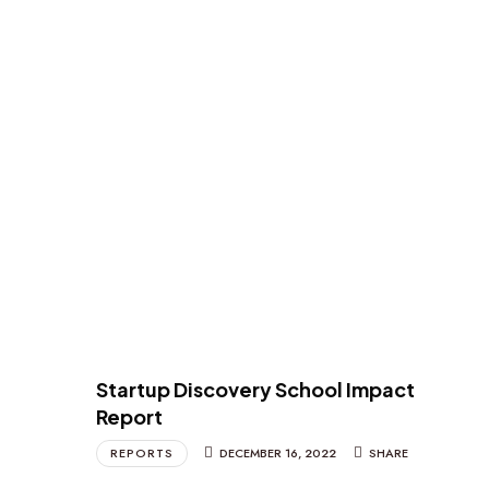
Startup Discovery School Impact
Report
REPORTS
DECEMBER 16, 2022
SHARE