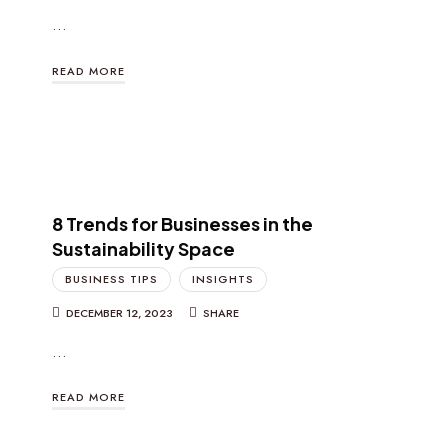
…
READ MORE
8 Trends for Businesses in the
Sustainability Space
BUSINESS TIPS
INSIGHTS
DECEMBER 12, 2023
SHARE
…
READ MORE