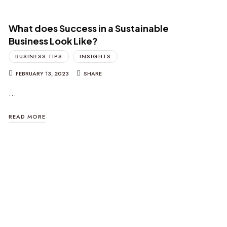
What does Success in a Sustainable
Business Look Like?
BUSINESS TIPS
INSIGHTS
FEBRUARY 13, 2023
SHARE
…
READ MORE