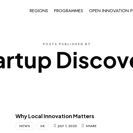
REGIONS
PROGRAMMES
OPEN INNOVATION P
POSTS PUBLISHED BY
artup Discov
Why Local Innovation Matters
NEWS
UK
JULY 1, 2025
SHARE