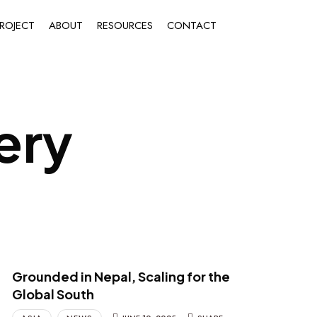
ROJECT
ABOUT
RESOURCES
CONTACT
ery
Grounded in Nepal, Scaling for the
Global South