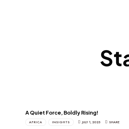
St
A Quiet Force, Boldly Rising!
AFRICA
INSIGHTS
JULY 1, 2025
SHARE