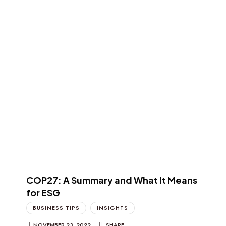
COP27: A Summary and What It Means
for ESG
BUSINESS TIPS
INSIGHTS
NOVEMBER 23, 2022
SHARE