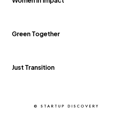
Women in Impact
Green Together
Just Transition
© STARTUP DISCOVERY