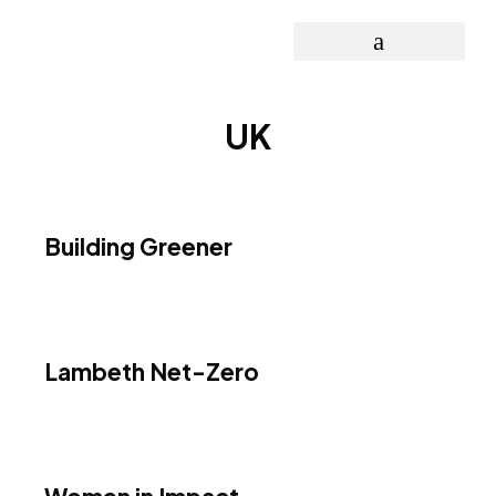
OPEN INNOVATION PROJECT
UK
Building Greener
Lambeth Net-Zero